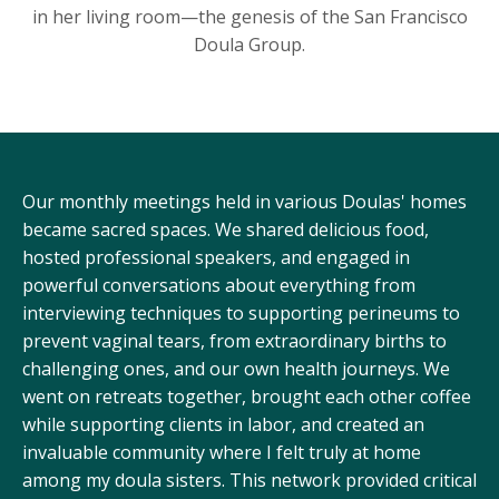
in her living room—the genesis of the San Francisco
Doula Group.
Our monthly meetings held in various Doulas' homes
became sacred spaces. We shared delicious food,
hosted professional speakers, and engaged in
powerful conversations about everything from
interviewing techniques to supporting perineums to
prevent vaginal tears, from extraordinary births to
challenging ones, and our own health journeys. We
went on retreats together, brought each other coffee
while supporting clients in labor, and created an
invaluable community where I felt truly at home
among my doula sisters. This network provided critical