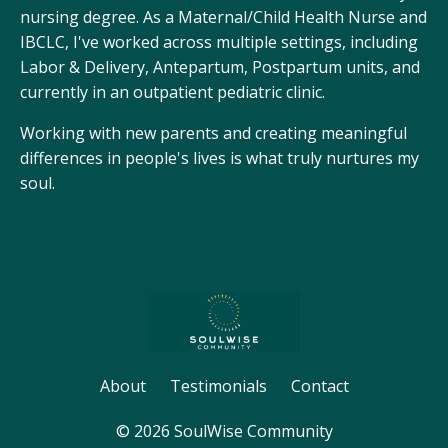
nursing degree. As a Maternal/Child Health Nurse and
IBCLC, I've worked across multiple settings, including
Labor & Delivery, Antepartum, Postpartum units, and
currently in an outpatient pediatric clinic.
Working with new parents and creating meaningful
differences in people's lives is what truly nurtures my
soul.
About
Testimonials
Contact
© 2026 SoulWise Community