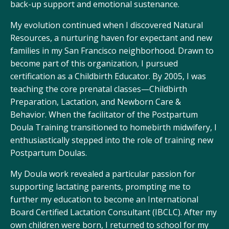
back-up support and emotional sustenance.
My evolution continued when I discovered
Natural
Resources
, a nurturing haven for expectant and new
families in my San Francisco neighborhood. Drawn to
become part of this organization, I pursued
certification as a Childbirth Educator. By 2005, I was
teaching the core prenatal classes—Childbirth
Preparation, Lactation, and Newborn Care &
Behavior. When the facilitator of the
Postpartum
Doula Training
transitioned to homebirth midwifery, I
enthusiastically stepped into the role of training new
Postpartum Doulas.
My Doula work revealed a particular passion for
supporting lactating parents, prompting me to
further my education to become an International
Board Certified Lactation Consultant (IBCLC). After my
own children were born, I returned to school for my