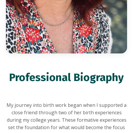
Professional Biography
My journey into birth work began when I supported a
close friend through two of her birth experiences
during my college years. These formative experiences
set the foundation for what would become the focus