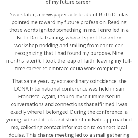
of my future career.
Years later, a newspaper article about Birth Doulas
pointed me toward my future profession. Reading
those words ignited something in me. I enrolled in a
Birth Doula training, where I spent the entire
workshop nodding and smiling from ear to ear,
recognizing that I had found my purpose. Nine
months later(!), I took the leap of faith, leaving my full-
time career to embrace doula work completely.
That same year, by extraordinary coincidence, the
DONA International conference was held in San
Francisco. Again, I found myself immersed in
conversations and connections that affirmed I was
exactly where I belonged. During the conference, a
young, vibrant doula and student midwife approached
me, collecting contact information to connect local
doulas. This chance meeting led to a small gathering