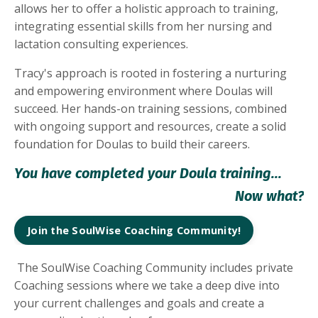
allows her to offer a holistic approach to training,
integrating essential skills from her nursing and
lactation consulting experiences.
Tracy's approach is rooted in fostering a nurturing
and empowering environment where Doulas will
succeed. Her hands-on training sessions, combined
with ongoing support and resources, create a solid
foundation for Doulas to build their careers.
You have completed your Doula training...
Now what?
Join the SoulWise Coaching Community!
The SoulWise Coaching Community includes private
Coaching sessions where we take a deep dive into
your current challenges and goals and create a