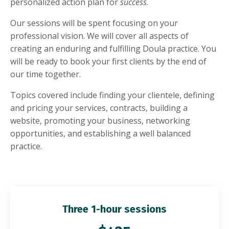
personalized action plan for
success
.
Our sessions will be spent focusing on your
professional vision. We will cover all aspects of
creating an enduring and fulfilling Doula practice. You
will be ready to book your first clients by the end of
our time together.
Topics covered include finding your clientele, defining
and pricing your services, contracts, building a
website, promoting your business, networking
opportunities, and establishing a well balanced
practice.
Three 1-hour sessions