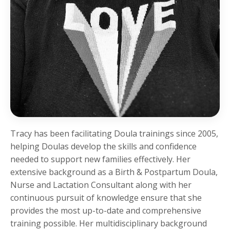
Tracy has been facilitating Doula trainings since 2005,
helping Doulas develop the skills and confidence
needed to support new families effectively. Her
extensive background as a Birth & Postpartum Doula,
Nurse and Lactation Consultant along with her
continuous pursuit of knowledge ensure that she
provides the most up-to-date and comprehensive
training possible. Her multidisciplinary background