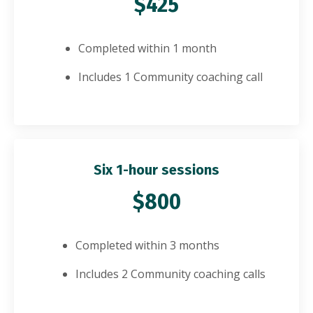
$425
Completed within 1 month
Includes 1 Community coaching call
Six 1-hour sessions
$800
Completed within 3 months
Includes 2 Community coaching calls