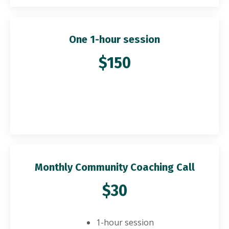
One 1-hour session
$150
Monthly Community Coaching Call
$30
1-hour session